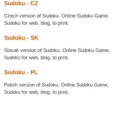
Sudoku - CZ
Czech version of Sudoku. Online Sudoku Game,
Sudoku for web, blog, to print.
Sudoku - SK
Slovak version of Sudoku. Online Sudoku Game,
Sudoku for web, blog, to print.
Sudoku - PL
Polish version of Sudoku. Online Sudoku Game,
Sudoku for web, blog, to print.