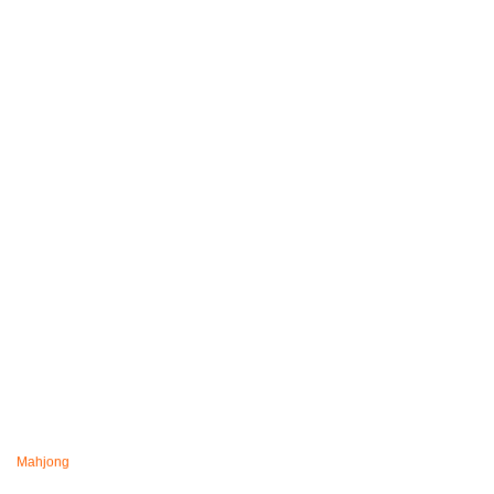
Mahjong