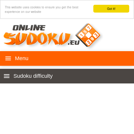
This website uses cookies to ensure you get the best
Got it!
experience on our website
Play SUDOKU
Sudoku difficulty
History
Begginers
Rules
Very easy
Sudoku for your web
Easy