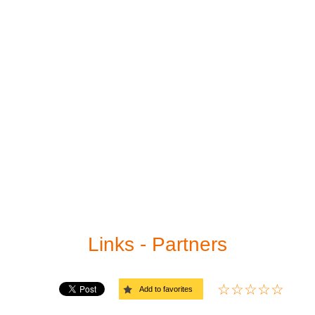
Print sudoku
Medium
Sudoku solver
Hard
Links
Very hard
Evil (extreme)
Links - Partners
Add to favorites