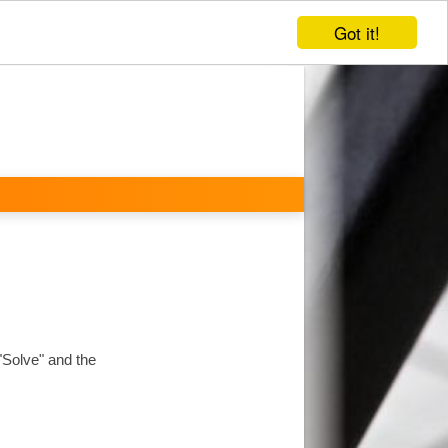
Got it!
 "Solve" and the