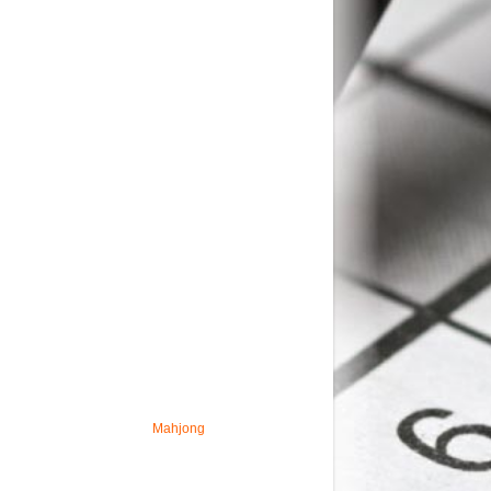
Mahjong