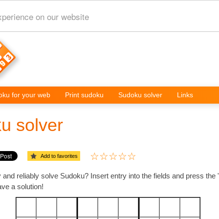
xperience on our website
ku for your web
Print sudoku
Sudoku solver
Links
u solver
Add to favorites
 and reliably solve Sudoku? Insert entry into the fields and press the
e a solution!