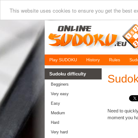
This website uses cookies to ensure you get the best e
Play SUDOKU
History
Rules
Sudo
Sudoku difficulty
Sudok
Begginers
Very easy
Easy
Need to quickly
Medium
moment you hav
Hard
Very hard