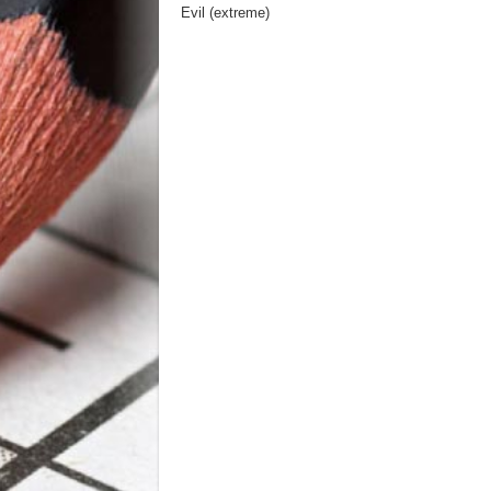
Evil (extreme)