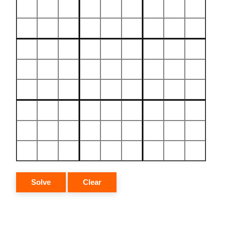
Solve
Clear